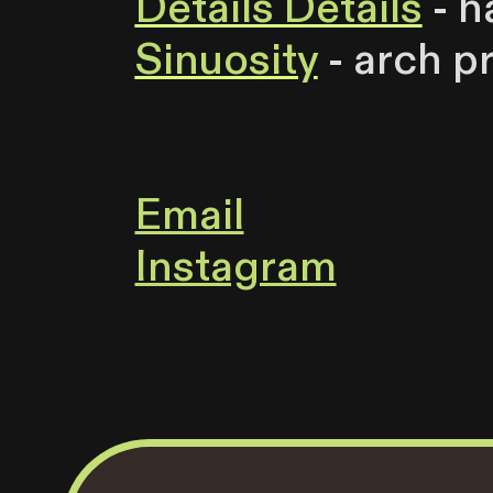
Details Details
- h
Sinuosity
- arch p
Email
Instagram