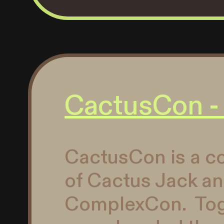
CactusCon -
CactusCon is a co
of Cactus Jack a
ComplexCon. Toge