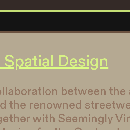
 Spatial Design
llaboration between the a
nd the renowned streetw
ther with Seemingly Vir