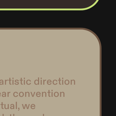
rtistic direction
ear convention
tual, we