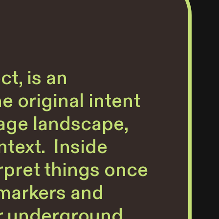
t, is an
e original intent
 age landscape,
ntext. Inside
rpret things once
 markers and
ir underground