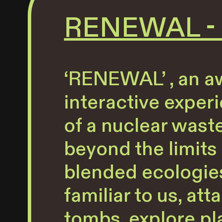
RENEWAL - G
‘RENEWAL’ , an aw
interactive exper
of a nuclear wast
beyond the limits 
blended ecologies
familiar to us, a
tombs, explore pl