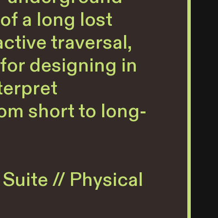
f a long lost
ctive traversal,
for designing in
terpret
om short to long-
Suite // Physical