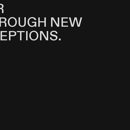
R
HROUGH NEW
EPTIONS.