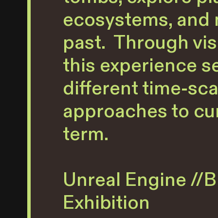
ecosystems, and m
past. Through visu
this experience s
different time-sca
approaches to cur
term.
Unreal Engine //Bl
Exhibition