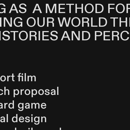
G AS A METHOD FO
ING OUR WORLD T
ISTORIES AND PERC
ort film
ch proposal
ard game
ial design