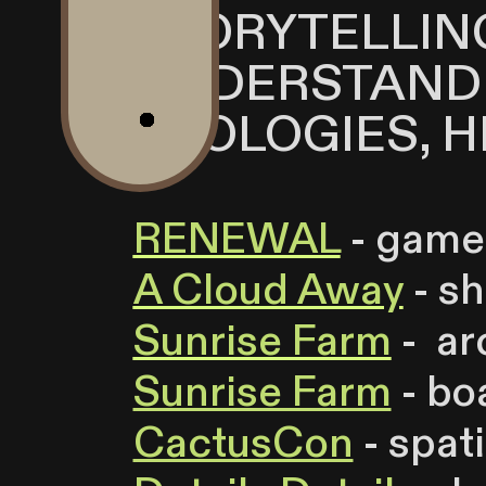
STORYTELLIN
UNDERSTAND
ECOLOGIES, H
RENEWAL
- game
A Cloud Away
- sh
Sunrise Farm
- ar
Sunrise Farm
- bo
CactusCon
- spat