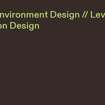
Environment Design // Le
ion Design