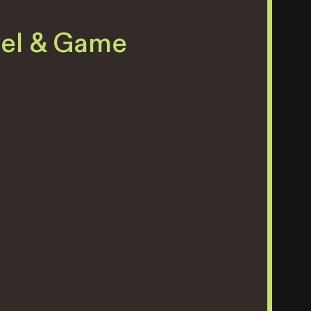
vel & Game