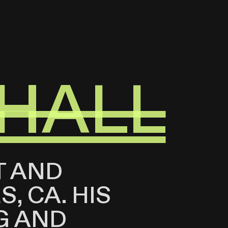
HALL
T AND
, CA. HIS
G AND