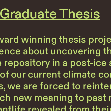
raduate Thesis
ard winning thesis projec
ience about uncovering th
e repository in a post-ice
of our current climate co
, we are forced to reinte
ttach new meaning to past
antlife revealed from the