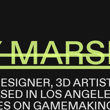
Y MARS
DESIGNER, 3D ARTIS
ED IN LOS ANGELES
ES ON GAMEMAKIN