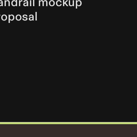
andrail mockup
roposal