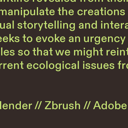
anipulate the creations o
al storytelling and intera
eeks to evoke an urgency 
les so that we might rein
rent ecological issues fr
ender // Zbrush // Adobe 