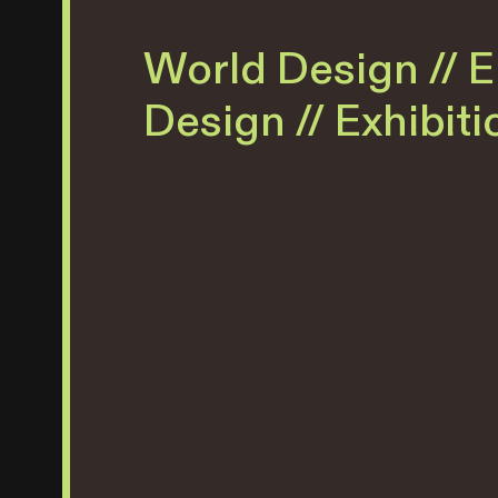
World Design // 
Design // Exhibit